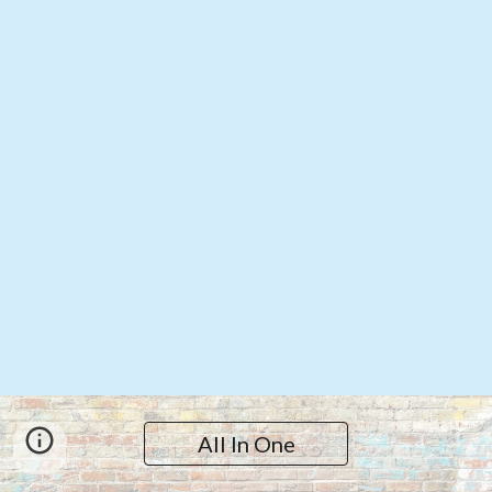
All In One